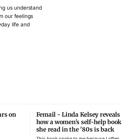
ing us understand
m our feelings
yday life and
ars on
Femail - Linda Kelsey reveals
how a women's self-help book
she read in the '80s is back
This book spoke to me because I often