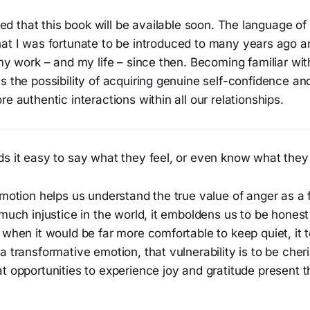
lled that this book will be available soon. The language of
at I was fortunate to be introduced to many years ago 
 my work – and my life – since then. Becoming familiar with
s the possibility of acquiring genuine self-confidence a
re authentic interactions within all our relationships.
s it easy to say what they feel, or even know what they 
emotion helps us understand the true value of anger as a
 much injustice in the world, it emboldens us to be hones
 when it would be far more comfortable to keep quiet, it 
a transformative emotion, that vulnerability is to be cher
at opportunities to experience joy and gratitude present