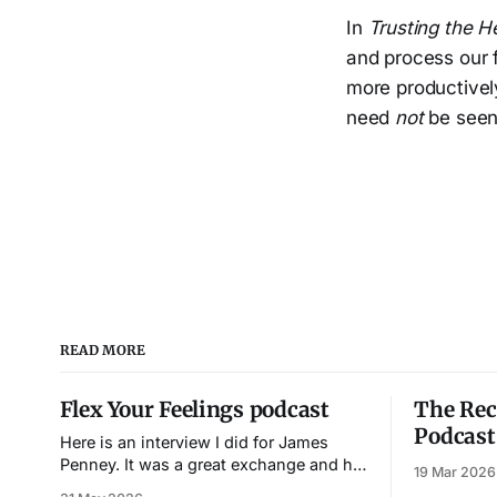
In
Trusting the H
and process our f
more productively
need
not
be seen
READ MORE
Flex Your Feelings podcast
The Rec
Podcast
Here is an interview I did for James
Penney. It was a great exchange and his
19 Mar 2026
genuine interest in the material made