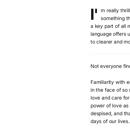
I'
m really thri
something th
a key part of all
language offers u
to clearer and mo
Not everyone find
Familiarity with 
in the face of so
love and care for
power of love as 
despised, and th
days of our lives.