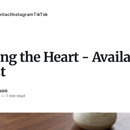
ntact
Instagram
TikTok
ng the Heart - Avail
t
son
—
1 min read