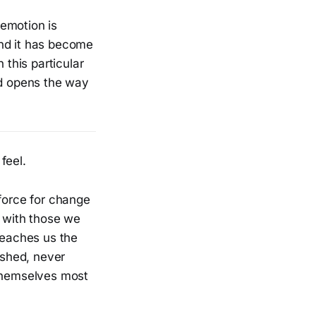
 emotion is
and it has become
 this particular
nd opens the way
feel.
 force for change
t with those we
teaches us the
ished, never
 themselves most