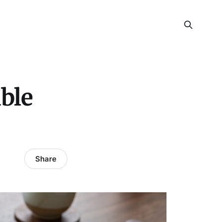
able
Share