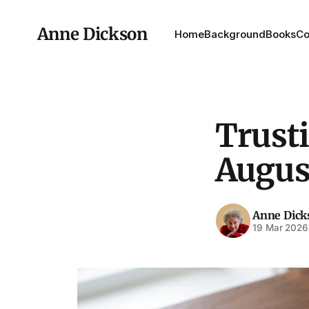
Anne Dickson
Home
Background
Books
Co
Trusti
Augus
Anne Dick
19 Mar 2026