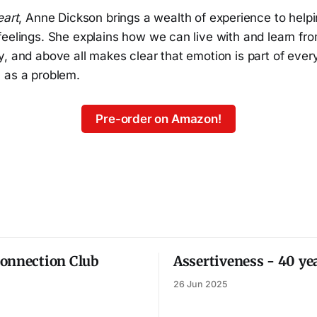
eart
, Anne Dickson brings a wealth of experience to help
eelings. She explains how we can live with and learn fro
, and above all makes clear that emotion is part of ever
 as a problem.
Pre-order on Amazon!
onnection Club
Assertiveness - 40 ye
26 Jun 2025