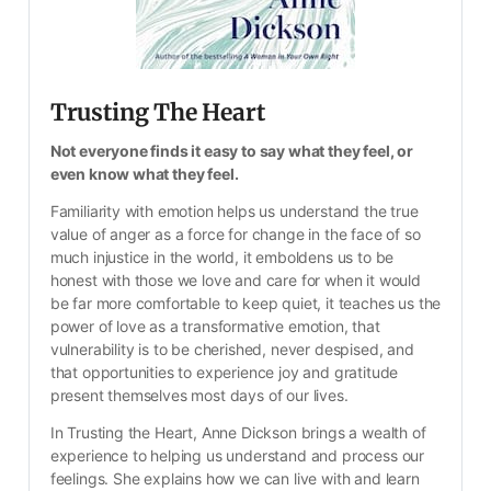
Trusting The Heart
Not everyone finds it easy to say what they feel, or 
even know what they feel.
Familiarity with emotion helps us understand the true 
value of anger as a force for change in the face of so 
much injustice in the world, it emboldens us to be 
honest with those we love and care for when it would 
be far more comfortable to keep quiet, it teaches us the 
power of love as a transformative emotion, that 
vulnerability is to be cherished, never despised, and 
that opportunities to experience joy and gratitude 
present themselves most days of our lives.
In Trusting the Heart, Anne Dickson brings a wealth of 
experience to helping us understand and process our 
feelings. She explains how we can live with and learn 