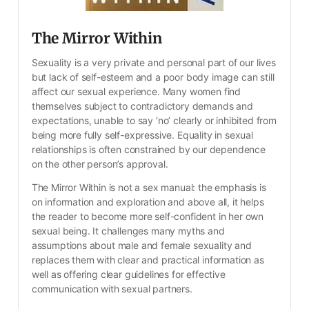
The Mirror Within
Sexuality is a very private and personal part of our lives 
but lack of self-esteem and a poor body image can still 
affect our sexual experience. Many women find 
themselves subject to contradictory demands and 
expectations, unable to say ‘no’ clearly or inhibited from 
being more fully self-expressive. Equality in sexual 
relationships is often constrained by our dependence 
on the other person’s approval.
The Mirror Within is not a sex manual: the emphasis is 
on information and exploration and above all, it helps 
the reader to become more self-confident in her own 
sexual being. It challenges many myths and 
assumptions about male and female sexuality and 
replaces them with clear and practical information as 
well as offering clear guidelines for effective 
communication with sexual partners.