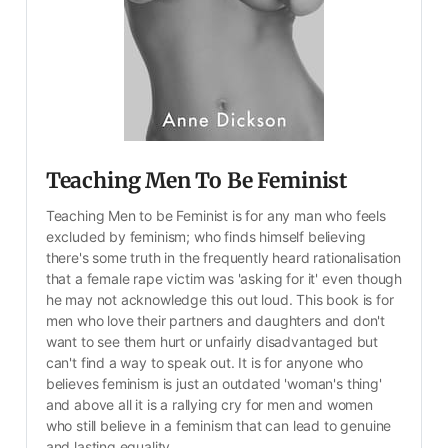
Teaching Men To Be Feminist
Teaching Men to be Feminist is for any man who feels 
excluded by feminism; who finds himself believing 
there's some truth in the frequently heard rationalisation 
that a female rape victim was 'asking for it' even though 
he may not acknowledge this out loud. This book is for 
men who love their partners and daughters and don't 
want to see them hurt or unfairly disadvantaged but 
can't find a way to speak out. It is for anyone who 
believes feminism is just an outdated 'woman's thing' 
and above all it is a rallying cry for men and women 
who still believe in a feminism that can lead to genuine 
and lasting equality.