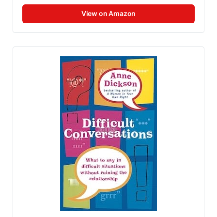
View on Amazon