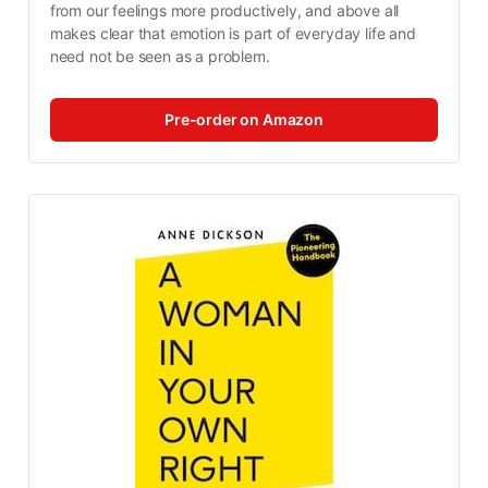
from our feelings more productively, and above all 
makes clear that emotion is part of everyday life and 
need not be seen as a problem.
Pre-order on Amazon