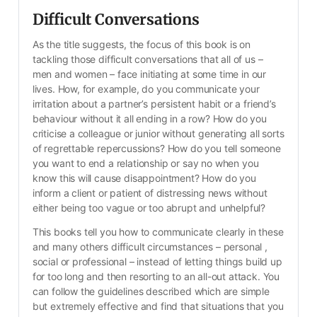
Difficult Conversations
As the title suggests, the focus of this book is on 
tackling those difficult conversations that all of us – 
men and women – face initiating at some time in our 
lives. How, for example, do you communicate your 
irritation about a partner’s persistent habit or a friend’s 
behaviour without it all ending in a row? How do you 
criticise a colleague or junior without generating all sorts 
of regrettable repercussions? How do you tell someone 
you want to end a relationship or say no when you 
know this will cause disappointment? How do you 
inform a client or patient of distressing news without 
either being too vague or too abrupt and unhelpful?
This books tell you how to communicate clearly in these 
and many others difficult circumstances – personal , 
social or professional – instead of letting things build up 
for too long and then resorting to an all-out attack. You 
can follow the guidelines described which are simple 
but extremely effective and find that situations that you 