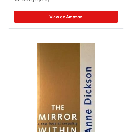
View on Amazon