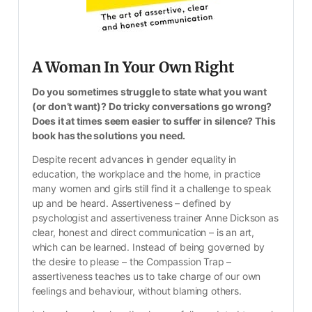
A Woman In Your Own Right
Do you sometimes struggle to state what you want 
(or don’t want)? Do tricky conversations go wrong? 
Does it at times seem easier to suffer in silence? This 
book has the solutions you need.
Despite recent advances in gender equality in 
education, the workplace and the home, in practice 
many women and girls still find it a challenge to speak 
up and be heard. Assertiveness – defined by 
psychologist and assertiveness trainer Anne Dickson as 
clear, honest and direct communication – is an art, 
which can be learned. Instead of being governed by 
the desire to please – the Compassion Trap – 
assertiveness teaches us to take charge of our own 
feelings and behaviour, without blaming others.