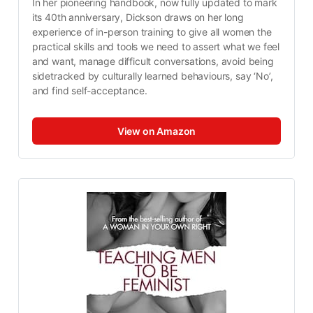
In her pioneering handbook, now fully updated to mark 
its 40th anniversary, Dickson draws on her long 
experience of in-person training to give all women the 
practical skills and tools we need to assert what we feel 
and want, manage difficult conversations, avoid being 
sidetracked by culturally learned behaviours, say ‘No’, 
and find self-acceptance.
View on Amazon