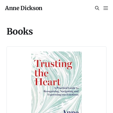
Anne Dickson
Books