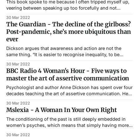
This book spoke to me because I often tripped myself up,
veering between speaking up too forcefully and not
speaking up at all. I’d go so far as to say that in some ways
30 Mar 2022
the book helped me to become editor of Cosmo three
The Guardian - The decline of the girlboss?
years later. Linda Kelsey for
Post-pandemic, she’s more ubiquitous than
ever
Dickson argues that awareness and action are not the
same thing. “It is easier to recognise inequality, to be
aware of it, than it is to know how to change our
30 Mar 2022
behaviour,” she tells me. “We simply don’t know how to
BBC Radio 4 Woman's Hour - Five ways to
alter our speech or approach, so again the
master the art of assertive communication
Psychologist and author Anne Dickson has spent over four
decades teaching the art of assertive communication. Her
first book, A Woman in your own Right was published in
30 Mar 2022
1982. She spoke to Woman’s Hour on BBC Radio 4 about
Mslexia - A Woman In Your Own Right
why assertive communication is important and shared her
tips on
The conditioning of the past is still deeply embedded in
women’s psyches, which means that simply having more
equal opportunities doesn’t always translate into the
30 Mar 2022
ability to grasp them. A Woman In Your Own Right -