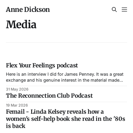
Anne Dickson
Media
Flex Your Feelings podcast
Here is an interview I did for James Penney. It was a great
exchange and his genuine interest in the material made
our conversation both easy in flow and enriching in
31 May 2026
content.
The Reconnection Club Podcast
19 Mar 2026
Femail - Linda Kelsey reveals how a
women's self-help book she read in the '80s
is back